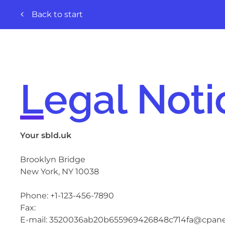
Back to start
Legal Noti
Your sbld.uk
Brooklyn Bridge
New York, NY
10038
Phone:
+1-123-456-7890
Fax:
E-mail:
3520036ab20b655969426848c714fa@cpanel